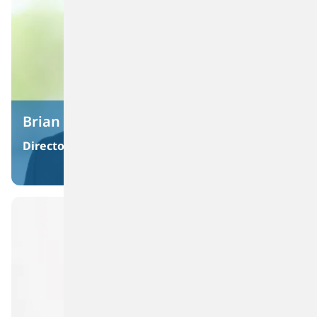
Brian Coffman
Director