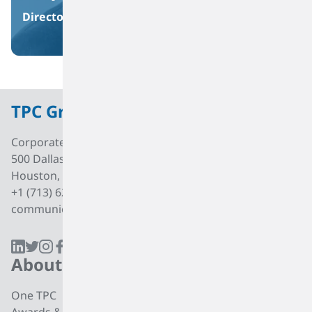
Director
TPC Group
Corporate Office
500 Dallas Street, Suite 2000
Houston, Texas, 77002
+1 (713) 627 7474
communications@tpcgrp.com
About
Products
One TPC
CC4 Processing