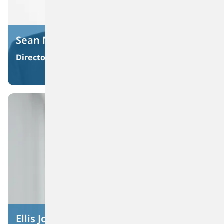
Sean Mulroy
Director
Ellis Jones