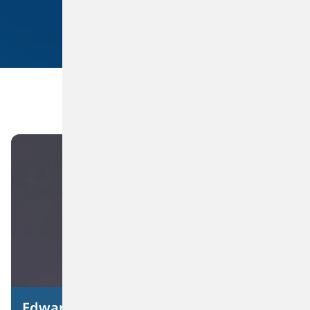
Suppliers
Investors
Privacy Policy
Terms of Use
Datasheet Feed
Energy Management
Brownfield Expansion and Utilization of Idle Assets
Reliability Centered Maintenance and Infrastructure Improvements
Edward J. Dineen