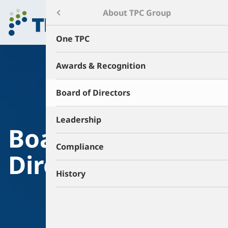
Menu
About TPC Group
About TPC Group
One TPC
Products & Technology
Awards & Recognition
Environment & Safety
Board of Directors
Sustainability
Leadership
Board of
Careers
Compliance
Directors
News & Events
History
Contact
Community