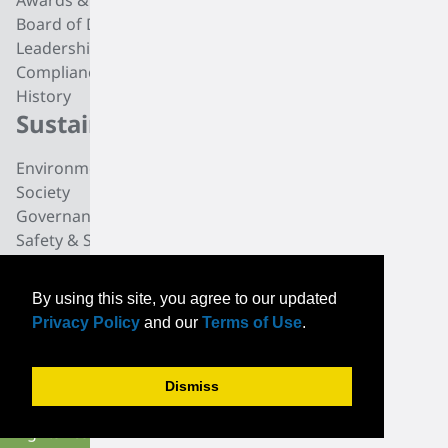
Awards & Recognition
Butadiene
Board of Directors
Butene-1
Leadership
Fuel Products
Compliance
Polyisobutylene
History
Di-isobutylene
Sustainability
Careers
Environmental
Working at TPC Group
Society
Our People
Governance
All For One Foundation
Safety & Security
News
By using this site, you agree to our updated
News
Privacy Policy
and our
Terms of Use
.
Community News
Events
Dismiss
© TPC Group 2026. All
PRIVACY
CONTACT
INVESTORS
rights reserved.
TERMS OF USE
SUPPLIERS