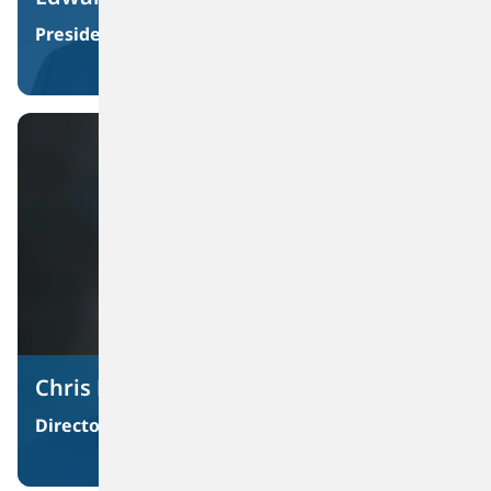
Materiality Assessment And Sustainability Roadmap
President and Chief Executive Officer
Chris DiSantis
Director