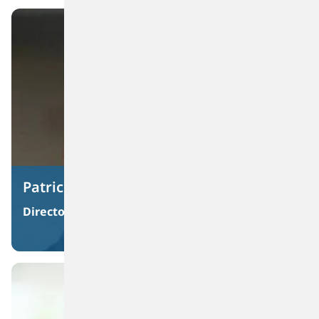
Patrick J. Bartels
Director