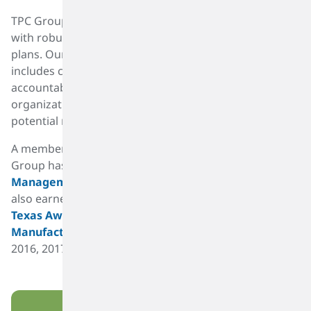
Materiality Assessment And Sustainability Roadmap
TPC Group has a well-defined crisis management plan
with robust business continuity and severe weather
plans. Our process safety management program
includes cross-functional involvement with
accountability and ownership at all levels of our
organization to drive safe operations and mitigate
potential risks.
A member of the American Chemistry Council, TPC
Group has earned the
Responsible Care
Management Systems® certification
. TPC Group has
also earned the
Texas Chemistry Council - Caring for
Texas Award
and the
American Fuels Petrochemical
Manufacturers
(AFPM) Safety Achievement Award in
2016, 2017 and 2018.