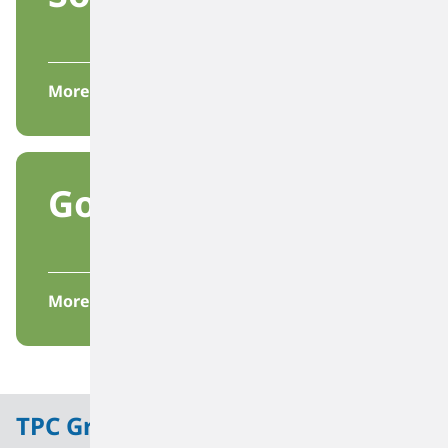
More
Governance
More
TPC Group