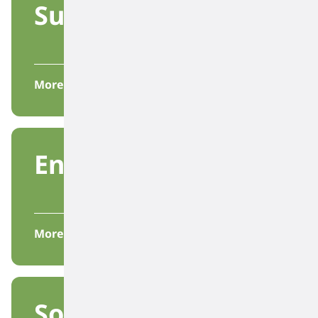
Sustainability
More
Environmental
More
Society