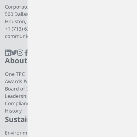
Corporate Office
500 Dallas Street, Suite 2000
Houston, Texas, 77002
+1 (713) 627 7474
communications@tpcgrp.com
About
Products
One TPC
CC4 Processing
Awards & Recognition
Butadiene
Board of Directors
Butene-1
Leadership
Fuel Products
Compliance
Polyisobutylene
History
Di-isobutylene
Sustainability
Careers
Environmental
Working at TPC Group