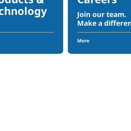
chnology
Join our team.
Make a differe
More