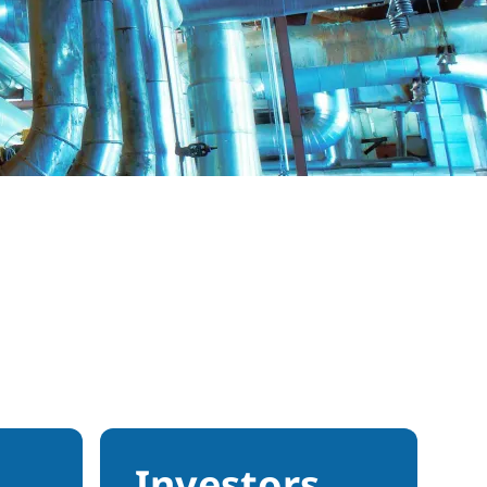
Investors