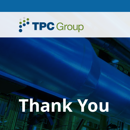
Thank You