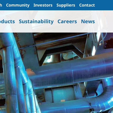
h
Community
Investors
Suppliers
Contact
oducts
Sustainability
Careers
News