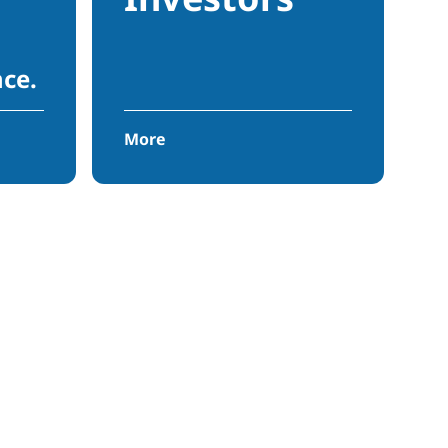
nce.
More