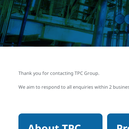
Thank you for contacting TPC Group.
We aim to respond to all enquiries within 2 busine
About TPC
Pr