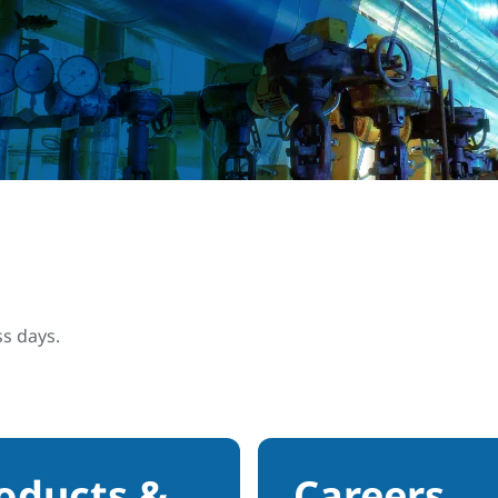
ss days.
oducts &
Careers