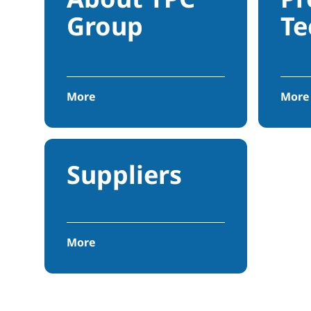
Group
Te
More
More
Suppliers
More