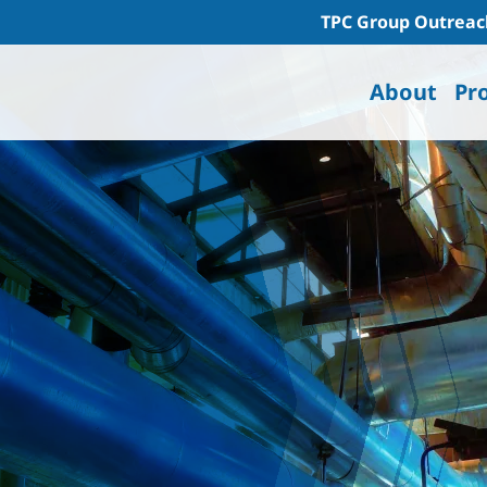
TPC Group Outreac
About
Pr