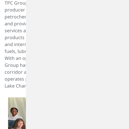
TPC Group, headquartered in Houston, is a leading
producer of value-added products derived from
petrochemical raw materials such as C4 hydrocarbons,
and provider of critical infrastructure and logistics
services along the Gulf Coast. The Company sells its
products into a wide range of performance, specialty
and intermediate markets, including synthetic rubber,
fuels, lubricant additives, plastics and surfactants.
With an operating history of more than 75 years, TPC
Group has a manufacturing facility in the industrial
corridor adjacent to the Houston Ship Channel and
operates product terminals in Port Neches, Texas and
Lake Charles, Louisiana.