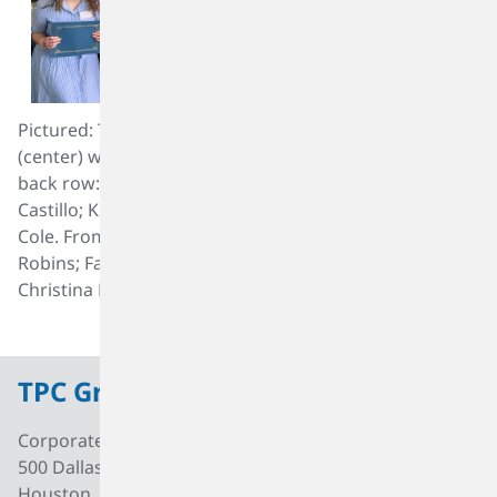
Pictured: TPC Group’s President and CEO, Ed Dineen
(center) with the 2023 scholarship recipients, from left,
back row: Ramel Fobbs; Marlee Woodruff; Alondra
Castillo; Kristopher Casey; Nadia Gonzalez and Aidan
Cole. From left, front row: Alyssa Harper; Sophie
Robins; Fatima Avila; Tuong Phung; Carlos Benitez and
Christina Do.
TPC Group
Corporate Office
500 Dallas Street, Suite 2000
Houston, Texas, 77002