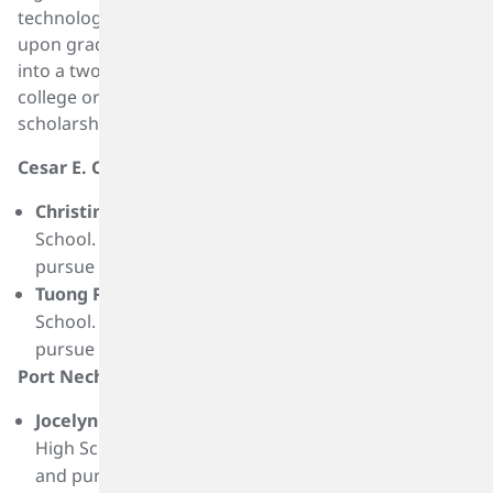
technology and engineering. These student interns,
Materiality Assessment And Sustainability Roadmap
upon graduation from high school and acceptance
into a two or four-year program at an accredited
college or university, receive a one-time, $2,500
scholarship. This year, 17 scholarships were awarded.
Cesar E. Chavez High School Recipients:
Christina Do
is a graduate of Cesar E. Chavez High
School. She plans to attend Yale University and
pursue a degree in chemical engineering.
Tuong Phung
is a graduate of Cesar E. Chavez High
School. She plans to attend Stanford University and
pursue a degree in chemical engineering.
Port Neches-Groves High School Recipients:
Jocelyn Dinh
is a graduate of Port Neches-Groves
High School. She plans to attend Lamar University
and pursue a degree in mechanical engineering.