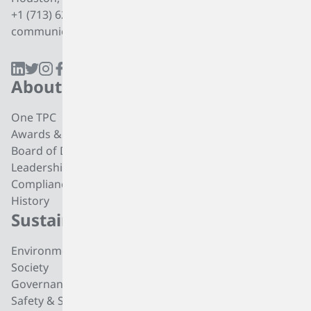
+1 (713) 627 7474
communications@tpcgrp.com
About
Products
One TPC
CC4 Processing
Awards & Recognition
Butadiene
Board of Directors
Butene-1
Leadership
Fuel Products
Compliance
Polyisobutylene
History
Di-isobutylene
Sustainability
Careers
Environmental
Working at TPC Group
Society
Our People
Governance
All For One Foundation
Safety & Security