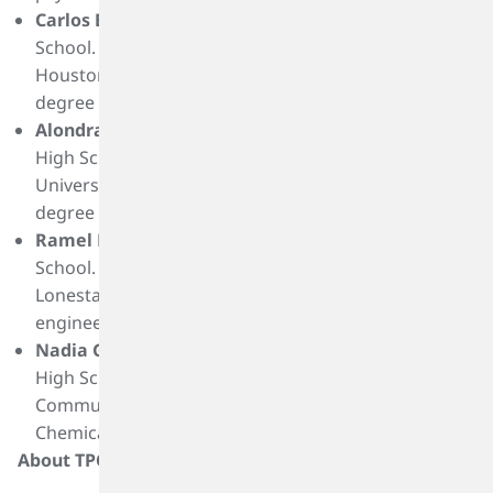
Carlos Benitez
is a graduate of Cesar E. Chavez High
School. He plans to attend to the University of
Houston or University of North Texas and pursue a
degree mechanical engineering or economics.
Alondra Castillo
is a graduate of Cesar E. Chavez
High School. She plans to attend St. Thomas or
University of Houston-Downtown and pursue a
degree in political science or psychology.
Ramel Fobbs
is a graduate of Cesar E. Chavez High
School. He plans to attend Lamar University or
Lonestar and pursue a degree in chemical
engineering.
Nadia Gonzalez
is a graduate of Energy Institute
High School. She plans to attend Houston
Community College and pursue a degree in
Chemical Engineering.
About TPC Group