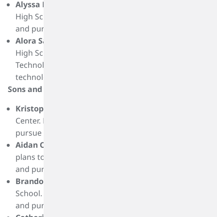
Alyssa Harper
is a graduate of Port Neches-Groves
High School. She plans to attend Lamar University
and pursue a degree in mechanical engineering.
Alora Salihu
is a graduate of Port Neches-Groves
High School. She plans to attend Lamar Institute of
Technology and pursue a degree in analyzer
technology.
Sons and Daughters Scholarships Recipients:
Kristopher Casey
is a graduate of Tegeler Career
Center. He plans to attend San Jacinto College and
pursue a degree in nursing.
Aidan Cole
is a graduate of Klein High School. He
plans to attend to the University of Texas at Austin
and pursue a degree in accounting.
Brandon Flauaus
is a graduate of Grand Oaks High
School. He plans to attend Colorado School of Mines
and pursue a degree in electrical engineering.