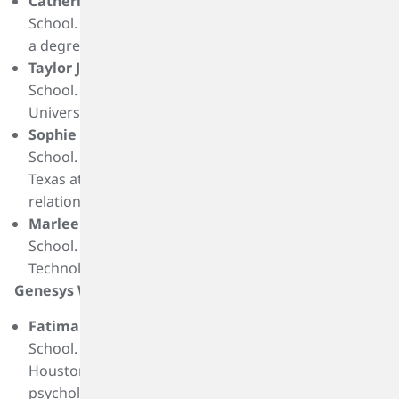
Catherine Hughes
is a graduate of Nederland High
School. She plans to attend Blinn College and pursue
a degree in pre-nursing.
Taylor Jacobsen
is a graduate of Clear Falls High
School. She plans to attend Texas Christian
University and pursue a degree in nursing.
Sophie Robins
is a graduate of Clear Creek High
School. She plans to attend to the University of
Texas at Austin and pursue a degree in public
relations.
Marlee Woodruff
is a graduate of Bridge City High
School. She plans to attend Lamar Institute of
Technology and pursue a certification in firefighting.
Genesys Works Recipients:
Fatima Avila
is a graduate of Cesar E. Chavez High
School. She plans to attend the University of
Houston Downtown and pursue a degree in
psychology or criminal justice.