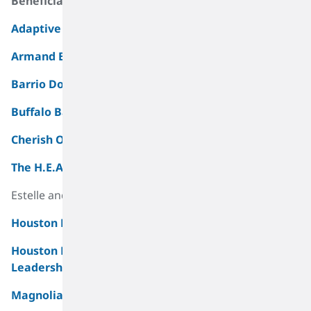
Beneficiaries
Materiality Assessment And Sustainability Roadmap
Adaptive Sports For Kids, Inc.
Armand Bayou Nature Center
Barrio Dogs
Buffalo Bayou Partnership
Cherish Our Children, Inc (COCI)
The H.E.A.R.T. Program
Estelle and Allan Fetter’s Center
Houston Botanic Garden
Houston East End Chamber of Commerce – East End
Leadership Program
Magnolia Park Sharks Alumni Foundation