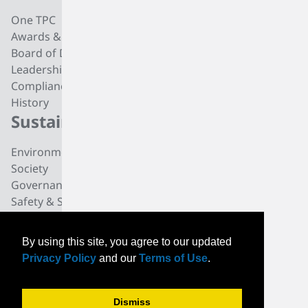
One TPC
CC4 Processing
Awards & Recognition
Butadiene
Board of Directors
Butene-1
Leadership
Fuel Products
Compliance
Polyisobutylene
History
Di-isobutylene
Sustainability
Careers
Environmental
Working at TPC Group
Society
Our People
Governance
All For One Foundation
Safety & Security
News
By using this site, you agree to our updated
News
Privacy Policy
and our
Terms of Use
.
Community News
Events
Dismiss