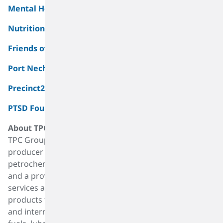
Mental Health America of Greater Houston, Inc.
Nutrition & Services For Seniors
Friends of the Port Neches Public Library
Port Neches Police Officers Association
Precinct2gether, Inc.
PTSD Foundation of America (Camp Hope)
About TPC Group
TPC Group, headquartered in Houston, is a leading
producer of value-added products derived from
petrochemical raw materials such as C4 hydrocarbons,
and a provider of critical infrastructure and logistics
services along the Gulf Coast. The Company sells its
products to a wide range of performance, specialty
and intermediate markets, including synthetic rubber,