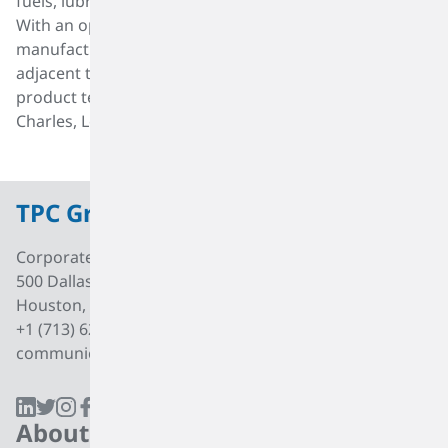
fuels, lubricant additives, plastics and surfactants.
With an operating history of 80 years, TPC Group has a
manufacturing facility in the industrial corridor
adjacent to the Houston Ship Channel and operates
product terminals in Port Neches, Texas and Lake
Charles, Louisiana.
TPC Group
Corporate Office
500 Dallas Street, Suite 2000
Houston, Texas, 77002
+1 (713) 627 7474
communications@tpcgrp.com
About
Products