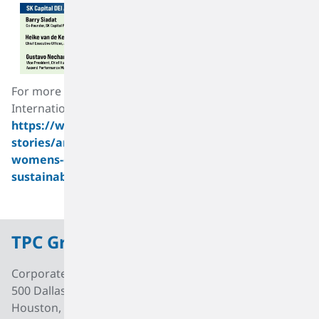
For more information about the United Nations
International Women’s Day 2022 theme, please see:
https://www.unwomen.org/en/news-
stories/announcement/2021/12/international-
womens-day-2022-gender-equality-today-for-a-
sustainable-tomorrow
.
TPC Group
Corporate Office
500 Dallas Street, Suite 2000
Houston, Texas, 77002