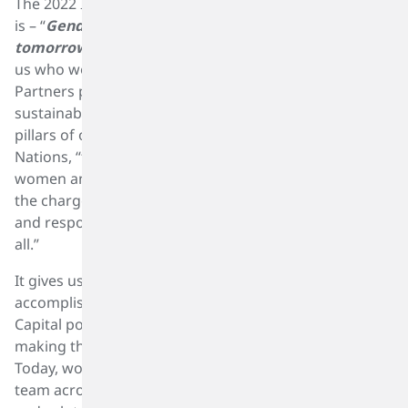
The 2022 IWD theme designated by the United Nations
is – “
Gender equality today for a sustainable
tomorrow.”
The theme is especially relevant to all of
us who work in the businesses within the SK Capital
Partners portfolio as gender equality and
sustainability are two of the fundamental operating
pillars of our business. As stated by the United
Nations, “the theme recognizes the contribution of
women and girls around the world, who are leading
the charge on climate change adaptation, mitigation,
and response, to build a more sustainable future for
all.”
It gives us great pleasure to recognize the significant
accomplishments and efforts of women within the SK
Capital portfolio and our entire industry who are
making this portfolio and the industry a better place.
Today, women make up a significant portion of our
team across the SK Capital portfolio. We salute them