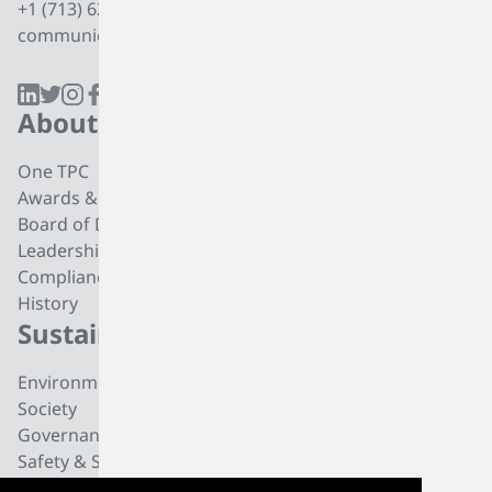
+1 (713) 627 7474
communications@tpcgrp.com
About
Products
One TPC
CC4 Processing
Awards & Recognition
Butadiene
Board of Directors
Butene-1
Leadership
Fuel Products
Compliance
Polyisobutylene
History
Di-isobutylene
Sustainability
Careers
Environmental
Working at TPC Group
Society
Our People
Governance
All For One Foundation
Safety & Security
News