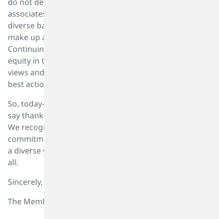
do not determine the career opportunities of our
associates or their compensation. Today, people with
diverse backgrounds of cultures, race and experiences
make up a meaningful component of our team.
Continuing to focus on the diversity of our team,
equity in their opportunities, and inclusion of their
views and ideas will make us better in developing the
best actions.
So, today—on International Women’s Day 2022—we
say thank you to all women who are part of our team.
We recognize your contributions and reconfirm our
commitment to building a sustainable tomorrow with
a diverse workforce filled with equal opportunities for
all.
Sincerely,
The Members of the SK Capital DEI Advisory Board