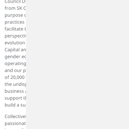
Council DEI Focus Group includes representatives
from SK Capital and its portfolio companies with the
purpose of sharing and collaborating on best
practices for DEI. These three groups are meant to
facilitate the inclusion of different voices and
perspectives in the development and continued
evolution of diversity, equity, and inclusion at SK
Capital and across the portfolio. DEI starts with
gender equity. Gender equity is fundamental to our
operating principles and to our culture in SK capital
and our portfolio of businesses. Today, we as a team
of 20,000 women and men celebrate and recognize
the undisputed contribution of women to our
business and to our personal lives and commit to
support them and our entire 20,000 team members to
build a sustainable tomorrow.
Collectively, we are making a difference and are
passionately committed to continuing to make an