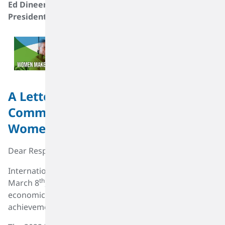
Ed Dineen
Materiality Assessment And Sustainability Roadmap
President & CEO TPC Group
A Letter to the SK Capital Portfolio
Community on International
Women's Day 2022
Dear Respected Colleagues:
International Women’s Day (IWD), celebrated on this
th
March 8
, is a global day recognizing the social,
economic, cultural, and political contributions and
achievements of women.