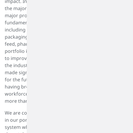
impact. In fact, diversity, equity, and inclusion is one of
the major pillars in our focus on Sustainability. As a
major producer of products that produce
fundamental components of every major industry,
including health care, automotive, construction,
packaging, fashion, personal care, industrial, food and
feed, pharmaceuticals, and consumers the SK Capital
portfolio is dedicated to sustainability by seeking ways
to improve our environmental footprint and those of
the industries and customers that we serve. We have
made significant progress and have ambitious targets
for the future. We cannot reach our goals without
having broad input and ideas from our entire
workforce of 20,000 people in nearly 200 facilities and
more than 30 countries worldwide.
We are committed to diversity, equality, and inclusion
in our portfolio of businesses and a meritocratic
system where gender, race, and cultural backgrounds