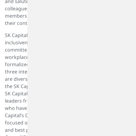
and salute all women whether these women are
colleagues, mentors, or supportive friends and family
members, this day celebrates the entire breadth of
their contributions.
SK Capital is leading the way on diversity, equity, and
inclusiveness (DEI) in our industry, and we are
committed to equality and sustainability in the
workplace and in our communities. We have
formalized this approach through the formation of
three interactive groups, whose members themselves
are diverse. Leadership and guidance are provided by
the SK Capital DEI Advisory Board, which is Chaired by
SK Capital’s Co-Founder Barry Siadat, and includes
leaders from SK Capital and our portfolio companies
who have exhibited strength in DEI initiatives. SK
Capital’s DEI Committee is an internal committee
focused on developing and promoting DEI strategies
and best practices within our Firm. SK Capital’s HR