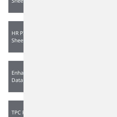
Sheet
HR PIB Technical Data
Sheet
Enhanced PIB Technical
Data Sheet
TPC PIB Grades