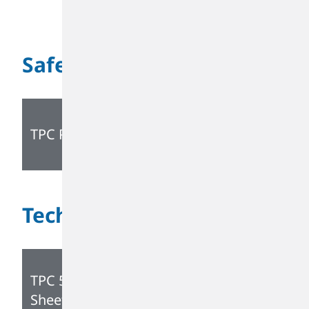
Safety
TPC PIB SDS
Technical
TPC 5230 Technical Data
Sheet