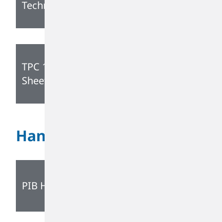
Technical Data Sheet
TPC 1160 Technical Data
Sheet
Handling Guide
PIB Handling Guidelines