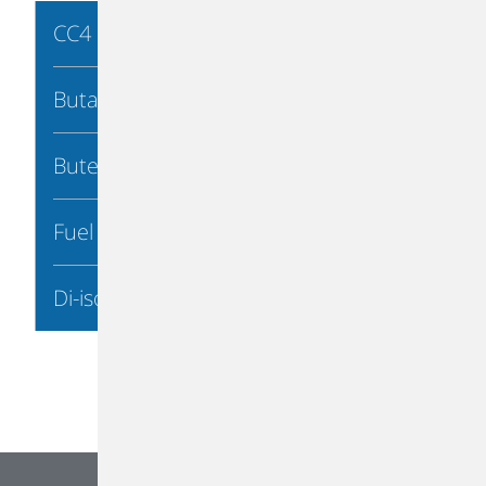
CC4 Processing
Butadiene
Butene-1
Fuel Products
Di-isobutylene