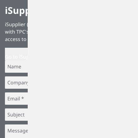
iSupplier
iSupplier (Internet Supplier Portal) is fully integrated
with TPC's Procurement software, allowing suppliers
access to all Procurement related data.
Go to iSupplier