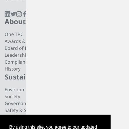
About
Products
One TPC
CC4 Processing
Awards & Recognition
Butadiene
Board of Directors
Butene-1
Leadership
Fuel Products
Compliance
Polyisobutylene
History
Di-isobutylene
Sustainability
Careers
Environmental
Working at TPC Group
Society
Our People
Governance
All For One Foundation
Safety & Security
News
By using this site, you agree to our updated