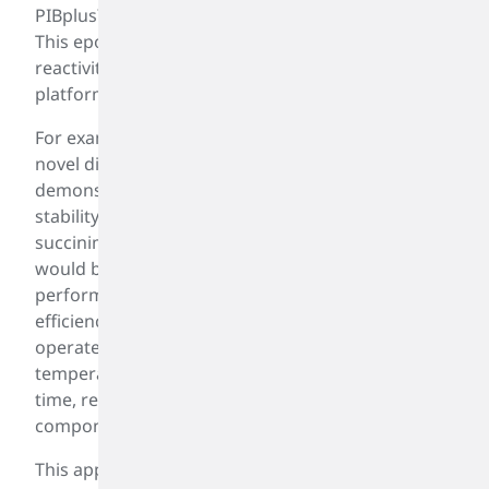
PIBplus™, represents a significant leap forward.
This epoxidized PIB technology offers enhanced
reactivity and a broader, more versatile chemical
platform than conventional PIB products.
For example, PIBplus™ enables the creation of a
novel dispersant—derived from PIBplus™—that
demonstrates markedly improved oxidation
stability compared to traditional polyisobutylene
succinimide (PIBSI). This improvement suggests it
would be well-suited for modern, smaller, high-
performance engines designed to maximize fuel
efficiency and reduce emissions. These engines
operate under tighter tolerances and higher
temperatures, which can thicken engine oil over
time, reduce fuel economy, and damage engine
components.
This application of PIBplus™ is just one of many