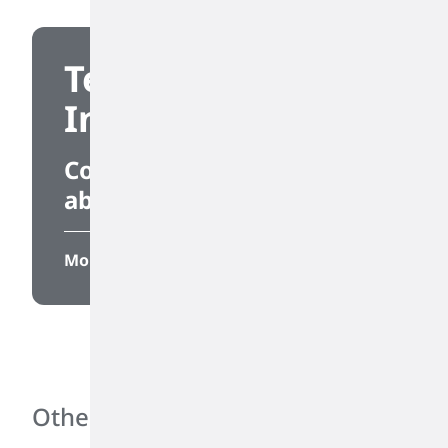
Technical
Information
Connect to information
about our products.
More
Other Links