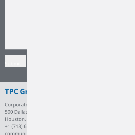
TPC Group
Corporate Office
500 Dallas Street, Suite 2000
Houston, Texas, 77002
+1 (713) 627 7474
communications@tpcgrp.com