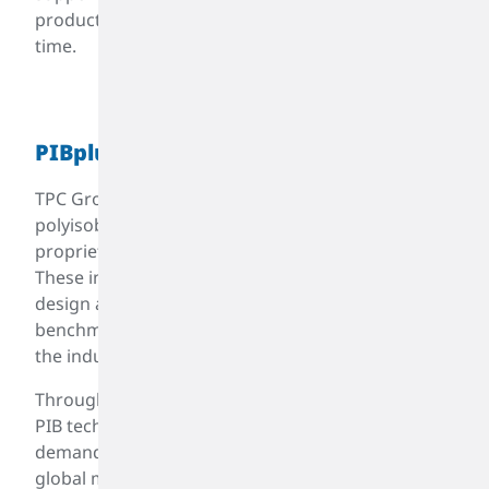
products to meet your needs—on time, every
time.
TM
PIBplus
TPC Group is a technology-driven leader in
polyisobutylene (PIB), renowned for its
proprietary, patented manufacturing processes.
These innovations enable precise molecular
design and performance control, setting new
benchmarks for quality and consistency across
the industry.
Through ongoing R&D, TPC Group has advanced
PIB technology to meet evolving industrial
demands and sustain a competitive edge in the
global market. The company’s latest innovation,