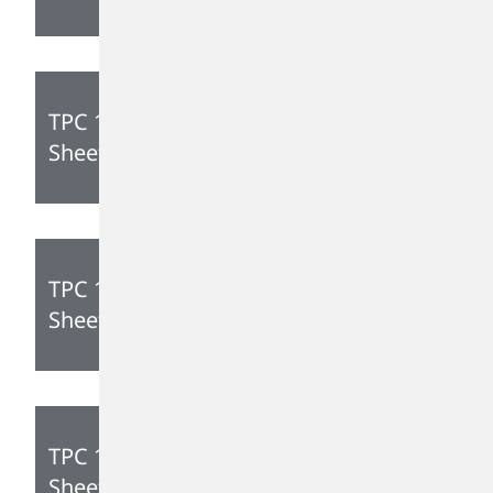
TPC 1350 Technical Data
Sheet
TPC 1285 Technical Data
Sheet
TPC 1105 Technical Data
Sheet