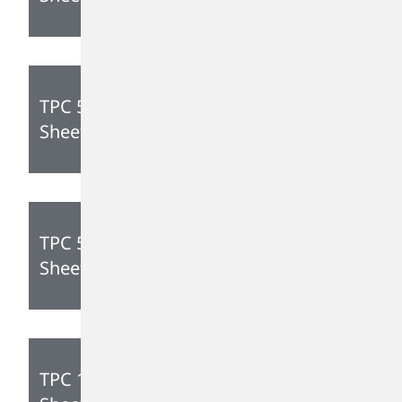
TPC 595 Technical Data
Sheet
TPC 545 Technical Data
Sheet
TPC 175 Technical Data