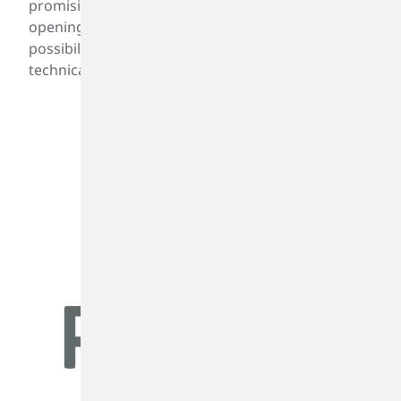
promising applications of PIBplus™, which is
opening new markets and performance
possibilities for PIB-based technologies. For more
technical or product information
click here.