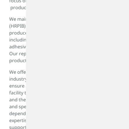
focus on delivering dependable, high-quality
products that meet your specifications.
Materiality Assessment And Sustainability Roadmap
We maintain a broad inventory of highly reactive
(HRPIB) and enhanced (ePIB) PIB products,
produced for a wide range of applications—
including lubricants, fuel additives, sealants,
adhesives, packaging, greases, and emulsifiers.
Our reputation is built on consistent, high-quality
products and service reliability.
We offer the broadest PIB product line in the
industry, manufactured on a regular schedule to
ensure availability. From our Houston production
facility to distribution terminals in the Gulf Coast
and the Midwest, our tightly controlled operations
and specialized process are designed to deliver
dependable, high-quality PIB. With our technical
expertise, logistics capabilities, and customer
support, we consistently provide high-quality